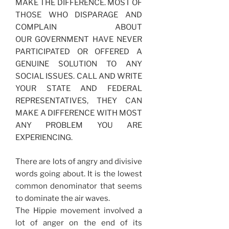
MAKE THE DIFFERENCE. MOST OF
THOSE WHO DISPARAGE AND
COMPLAIN ABOUT
OUR GOVERNMENT HAVE NEVER
PARTICIPATED OR OFFERED A
GENUINE SOLUTION TO ANY
SOCIAL ISSUES. CALL AND WRITE
YOUR STATE AND FEDERAL
REPRESENTATIVES, THEY CAN
MAKE A DIFFERENCE WITH MOST
ANY PROBLEM YOU ARE
EXPERIENCING.
There are lots of angry and divisive
words going about. It is the lowest
common denominator that seems
to dominate the air waves.
The Hippie movement involved a
lot of anger on the end of its