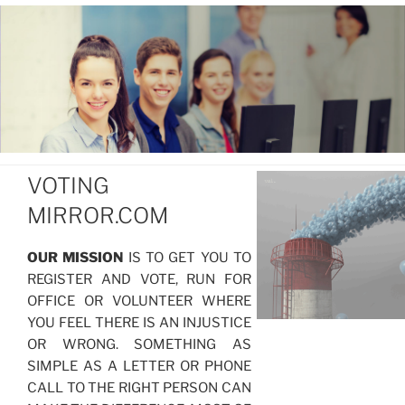
VOTING
MIRROR.COM
OUR MISSION
IS TO GET YOU TO
REGISTER AND VOTE, RUN FOR
OFFICE OR VOLUNTEER WHERE
YOU FEEL THERE IS AN INJUSTICE
OR WRONG. SOMETHING AS
SIMPLE AS A LETTER OR PHONE
CALL TO THE RIGHT PERSON CAN